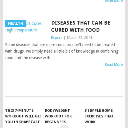
Read More
DISEASES THAT CAN BE
HEALTH
CURED WITH FOOD
Expert
|
March 28, 2014
Some diseases that are more common don’t need to be treated
with drugs, we simply need a little bit of knowledge in combining
food and the disease with
Read More
POSTS
NAVIGATION
THIS 7-MINUTE
BODYWEIGHT
3 SIMPLE HOME
WORKOUT WILL GET
WORKOUT FOR
EXERCISES THAT
YOU IN SHAPE FAST
BEGINNERS
WORK