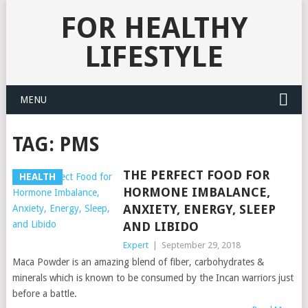
FOR HEALTHY
LIFESTYLE
MENU
TAG:
PMS
THE PERFECT FOOD FOR
HEALTH
HORMONE IMBALANCE,
ANXIETY, ENERGY, SLEEP
AND LIBIDO
Expert
|
September 29, 2018
Maca Powder is an amazing blend of fiber, carbohydrates &
minerals which is known to be consumed by the Incan warriors just
before a battle.