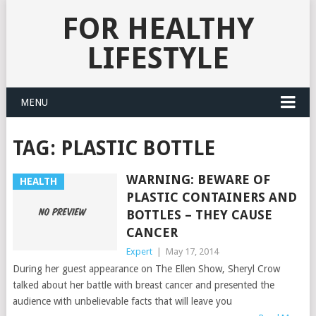
FOR HEALTHY
LIFESTYLE
MENU
TAG:
PLASTIC BOTTLE
WARNING: BEWARE OF
HEALTH
PLASTIC CONTAINERS AND
BOTTLES – THEY CAUSE
CANCER
Expert
|
May 17, 2014
During her guest appearance on The Ellen Show, Sheryl Crow
talked about her battle with breast cancer and presented the
audience with unbelievable facts that will leave you