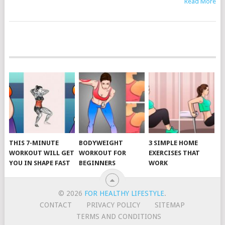
Read More
POSTS
NAVIGATION
THIS 7-MINUTE
BODYWEIGHT
3 SIMPLE HOME
WORKOUT WILL GET
WORKOUT FOR
EXERCISES THAT
YOU IN SHAPE FAST
BEGINNERS
WORK
© 2026
FOR HEALTHY LIFESTYLE
.
CONTACT
PRIVACY POLICY
SITEMAP
TERMS AND CONDITIONS