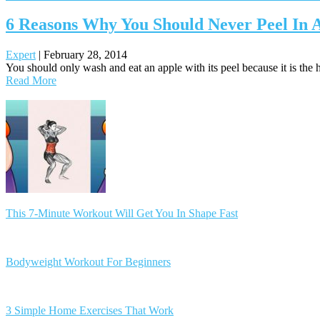
6 Reasons Why You Should Never Peel In 
Expert
|
February 28, 2014
You should only wash and eat an apple with its peel because it is the he
Read More
Posts
navigation
This 7-Minute Workout Will Get You In Shape Fast
Bodyweight Workout For Beginners
3 Simple Home Exercises That Work