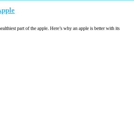
Apple
althiest part of the apple. Here’s why an apple is better with its