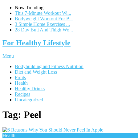
Now Trending:
This 7-Minute Workout Wi...
Bodyweight Workout For B...
3 Simple Home Exercises ...
28 Day Butt And Thigh Wo...
For Healthy Lifestyle
Menu
Bodybuilding and Fitness Nutrition
Diet and Weight Loss
Fruits
Health
Healthy Drinks
Recipes
Uncategorized
Tag:
Peel
Health