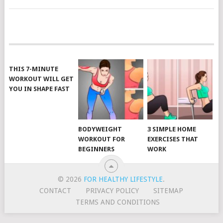
POSTS
NAVIGATION
THIS 7-MINUTE
WORKOUT WILL GET
YOU IN SHAPE FAST
BODYWEIGHT
3 SIMPLE HOME
WORKOUT FOR
EXERCISES THAT
BEGINNERS
WORK
© 2026
FOR HEALTHY LIFESTYLE
.
CONTACT
PRIVACY POLICY
SITEMAP
TERMS AND CONDITIONS