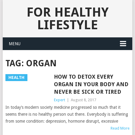
FOR HEALTHY
LIFESTYLE
MENU
TAG:
ORGAN
HOW TO DETOX EVERY
HEALTH
ORGAN IN YOUR BODY AND
NEVER BE SICK OR TIRED
Expert
|
August 8, 2017
In today’s modern society medicine progressed so much that it
seems there is no healthy person out there. Everybody is suffering
from some condition: depression, hormone disrupt, excessive
Read More