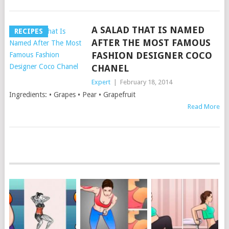
A SALAD THAT IS NAMED
RECIPES
AFTER THE MOST FAMOUS
FASHION DESIGNER COCO
CHANEL
Expert
|
February 18, 2014
Ingredients: • Grapes • Pear • Grapefruit
Read More
POSTS
NAVIGATION