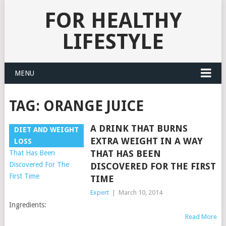
FOR HEALTHY
LIFESTYLE
MENU
TAG:
ORANGE JUICE
A DRINK THAT BURNS
DIET AND WEIGHT
EXTRA WEIGHT IN A WAY
LOSS
THAT HAS BEEN
DISCOVERED FOR THE FIRST
TIME
Expert
|
March 10, 2014
Ingredients:
Read More