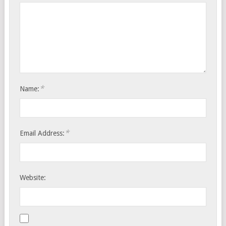
*
Name:
*
Email Address:
Website: