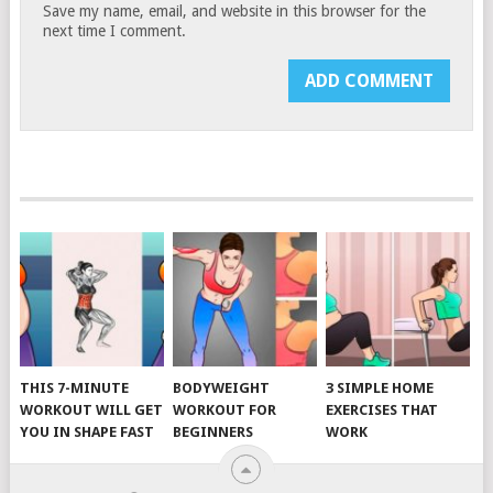
Save my name, email, and website in this browser for the
next time I comment.
THIS 7-MINUTE
BODYWEIGHT
3 SIMPLE HOME
WORKOUT WILL GET
WORKOUT FOR
EXERCISES THAT
YOU IN SHAPE FAST
BEGINNERS
WORK