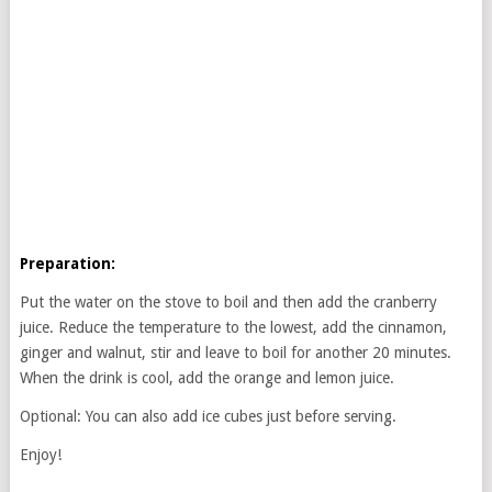
Preparation:
Put the water on the stove to boil and then add the cranberry
juice. Reduce the temperature to the lowest, add the cinnamon,
ginger and walnut, stir and leave to boil for another 20 minutes.
When the drink is cool, add the orange and lemon juice.
Optional: You can also add ice cubes just before serving.
Enjoy!