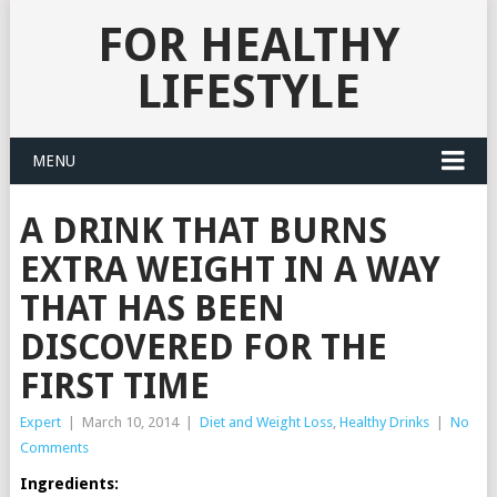
FOR HEALTHY
LIFESTYLE
MENU
A DRINK THAT BURNS
EXTRA WEIGHT IN A WAY
THAT HAS BEEN
DISCOVERED FOR THE
FIRST TIME
Expert
|
March 10, 2014
|
Diet and Weight Loss
,
Healthy Drinks
|
No
Comments
Ingredients: