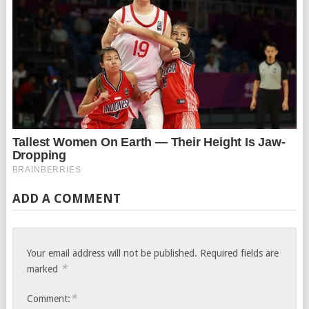
ADD A COMMENT
Your email address will not be published.
Required fields are
*
marked
*
Comment: