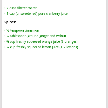
• 7 cups filtered water
• 1 cup (unsweetened) pure cranberry juice
Spices:
• ½ teaspoon cinnamon
• ½ tablespoon ground ginger and walnut
• ¾ cup freshly squeezed orange juice (3 oranges)
• ¼ cup freshly squeezed lemon juice (1-2 lemons)