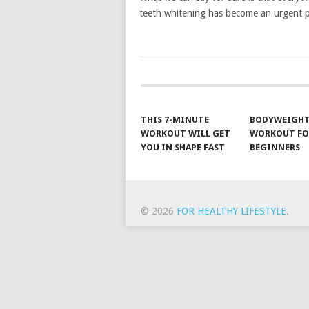
teeth whitening has become an urgent 
POSTS
NAVIGATION
THIS 7-MINUTE
BODYWEIGH
WORKOUT WILL GET
WORKOUT FO
YOU IN SHAPE FAST
BEGINNERS
© 2026
FOR HEALTHY LIFESTYLE
.