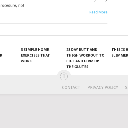
procedure, not
Read More
T
3 SIMPLE HOME
28 DAY BUTT AND
THIS IS
R
EXERCISES THAT
THIGH WORKOUT TO
SLIMMER
WORK
LIFT AND FIRM UP
THE GLUTES
CONTACT
PRIVACY POLICY
S