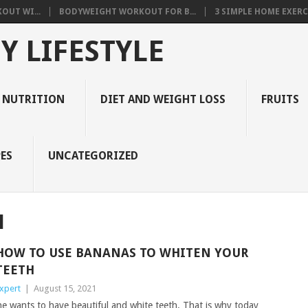
OUT WI...
BODYWEIGHT WORKOUT FOR B...
3 SIMPLE HOME EXERCI
Y LIFESTYLE
 NUTRITION
DIET AND WEIGHT LOSS
FRUITS
ES
UNCATEGORIZED
H
HOW TO USE BANANAS TO WHITEN YOUR
TEETH
xpert
|
August 15, 2021
ne wants to have beautiful and white teeth. That is why today