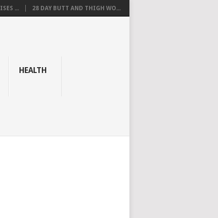
SES ...
28 DAY BUTT AND THIGH WO...
HEALTH