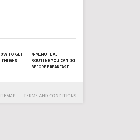
 HOW TO GET
4-MINUTE AB
 THIGHS
ROUTINE YOU CAN DO
BEFORE BREAKFAST
ITEMAP
TERMS AND CONDITIONS