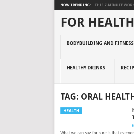
NOW TRENDING:
THIS 7-MINUTE WORK
FOR HEALTH
BODYBUILDING AND FITNESS
HEALTHY DRINKS
RECIP
TAG:
ORAL HEALT
HEALTH
E
What we can say for sure is that everyo