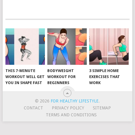
POSTS
NAVIGATION
THIS 7-MINUTE
BODYWEIGHT
3 SIMPLE HOME
WORKOUT WILL GET
WORKOUT FOR
EXERCISES THAT
YOU IN SHAPE FAST
BEGINNERS
WORK
© 2026
FOR HEALTHY LIFESTYLE
.
CONTACT
PRIVACY POLICY
SITEMAP
TERMS AND CONDITIONS