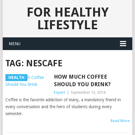
FOR HEALTHY
LIFESTYLE
MENU
TAG:
NESCAFE
HOW MUCH COFFEE
HEALTH
SHOULD YOU DRINK?
Expert
|
September 13, 2014
Coffee is the favorite addiction of many, a mandatory friend in
every conversation and the hero of students during every
semester.
Read More