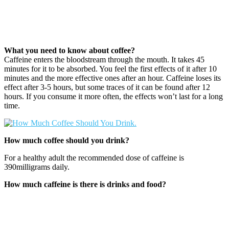
What you need to know about coffee?
Caffeine enters the bloodstream through the mouth. It takes 45
minutes for it to be absorbed. You feel the first effects of it after 10
minutes and the more effective ones after an hour. Caffeine loses its
effect after 3-5 hours, but some traces of it can be found after 12
hours. If you consume it more often, the effects won’t last for a long
time.
How much coffee should you drink?
For a healthy adult the recommended dose of caffeine is
390milligrams daily.
How much caffeine is there is drinks and food?