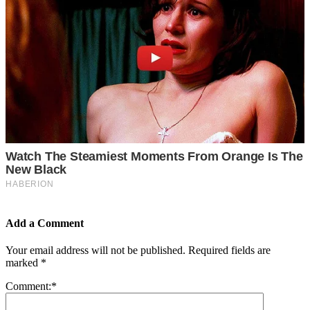
Add a Comment
Your email address will not be published.
Required fields are
marked
*
Comment:
*