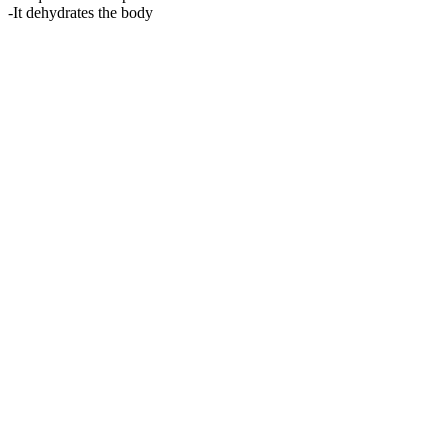
-It dehydrates the body