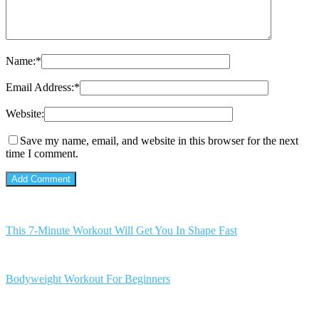
Name:
*
Email Address:
*
Website:
Save my name, email, and website in this browser for the next
time I comment.
This 7-Minute Workout Will Get You In Shape Fast
Bodyweight Workout For Beginners