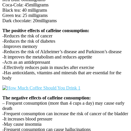
Coca-Cola: 45milligrams
Black tea: 40 milligrams
Green tea: 25 milligrams
Dark chocolate: 20milligrams
The positive effects of caffeine consumption:
-Reduces the risk of cancer
-Reduces the risk of diabetes
-Improves memory
-Reduces the risk of Alzheimer’s disease and Parkinson’s disease
-It improves the metabolism and reduces appetite
-Acts as an antidepressant
-Effectively reduces pain in muscles after exercise
-Has antioxidants, vitamins and minerals that are essential for the
body
The negative effects of caffeine consumption:
– Frequent consumption (more than 4 cups a day) may cause early
death
-Frequent consumption can increase the risk of cancer of the bladder
-It increases blood pressure
-May cause insomnia
-Frequent consumption can cause hallucinations