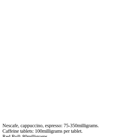
Nescafe, cappuccino, espresso: 75-350milligrams.
Caffeine tablets: 100milligrams per tablet.
Red Bull: 80milligrams