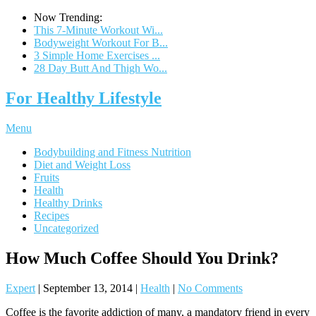
Now Trending:
This 7-Minute Workout Wi...
Bodyweight Workout For B...
3 Simple Home Exercises ...
28 Day Butt And Thigh Wo...
For Healthy Lifestyle
Menu
Bodybuilding and Fitness Nutrition
Diet and Weight Loss
Fruits
Health
Healthy Drinks
Recipes
Uncategorized
How Much Coffee Should You Drink?
Expert
|
September 13, 2014
|
Health
|
No Comments
Coffee is the favorite addiction of many, a mandatory friend in every