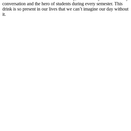
conversation and the hero of students during every semester.
This
drink is so present in our lives that we can’t imagine our day without
it.