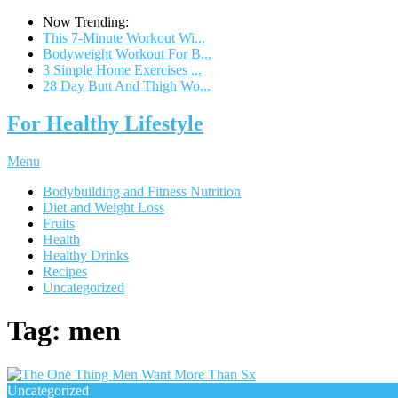
Now Trending:
This 7-Minute Workout Wi...
Bodyweight Workout For B...
3 Simple Home Exercises ...
28 Day Butt And Thigh Wo...
For Healthy Lifestyle
Menu
Bodybuilding and Fitness Nutrition
Diet and Weight Loss
Fruits
Health
Healthy Drinks
Recipes
Uncategorized
Tag:
men
Uncategorized