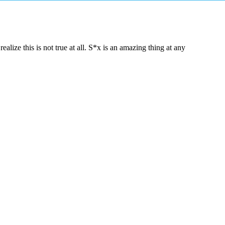
lize this is not true at all. S*x is an amazing thing at any