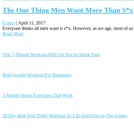
The One Thing Men Want More Than S*x
Expert
|
April 11, 2017
Everyone thinks all men want is s*x. However, as we age, most of us rea
Read More
Posts
navigation
This 7-Minute Workout Will Get You In Shape Fast
Bodyweight Workout For Beginners
3 Simple Home Exercises That Work
28 Day Butt And Thigh Workout To Lift And Firm up The Glutes