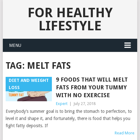
FOR HEALTHY
LIFESTYLE
MENU
TAG:
MELT FATS
9 FOODS THAT WILL MELT
DIET AND WEIGHT
FATS FROM YOUR TUMMY
LOSS
WITH NO EXERCISE
Expert
|
July 27, 2018
Everybody’s summer goal is to bring the stomach to perfection, to
level it and shape it, and fortunately, there is food that helps you
fight fatty deposits. If
Read More