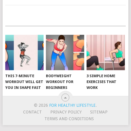
POSTS
NAVIGATION
THIS 7-MINUTE
BODYWEIGHT
3 SIMPLE HOME
WORKOUT WILL GET
WORKOUT FOR
EXERCISES THAT
YOU IN SHAPE FAST
BEGINNERS
WORK
© 2026
FOR HEALTHY LIFESTYLE
.
CONTACT
PRIVACY POLICY
SITEMAP
TERMS AND CONDITIONS