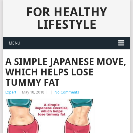
FOR HEALTHY
LIFESTYLE
MENU
A SIMPLE JAPANESE MOVE,
WHICH HELPS LOSE
TUMMY FAT
Expert
|
May 18, 2018
|
|
No Comments