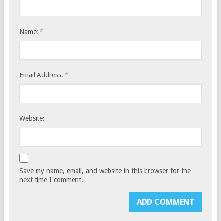
*
Name:
*
Email Address:
Website:
Save my name, email, and website in this browser for the
next time I comment.