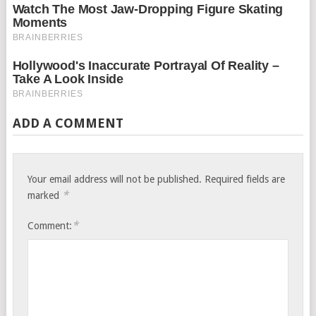
ADD A COMMENT
Your email address will not be published.
Required fields are
*
marked
*
Comment: