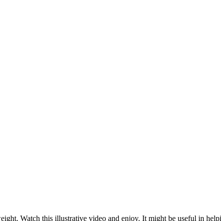
eight. Watch this illustrative video and enjoy. It might be useful in help