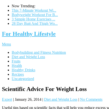
Now Trending:
This 7-Minute Workout Wi...
Bodyweight Workout For B...
3 Simple Home Exercises ...
28 Day Butt And Thigh Wo...
For Healthy Lifestyle
Menu
Bodybuilding and Fitness Nutrition
Diet and Weight Loss
Fruits
Health
Healthy Drinks
Recipes
Uncategorized
Scientific Advice For Weight Loss
Expert
|
January 26, 2014
|
Diet and Weight Loss
|
No Comments
Useful tips based on scientific facts that will help you reduce excess w