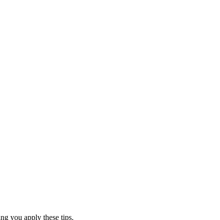
ing you apply these tips.