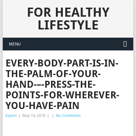
FOR HEALTHY
LIFESTYLE
MENU
EVERY-BODY-PART-IS-IN-
THE-PALM-OF-YOUR-
HAND-–-PRESS-THE-
POINTS-FOR-WHEREVER-
YOU-HAVE-PAIN
Expert
|
May 14, 2018
|
|
No Comments