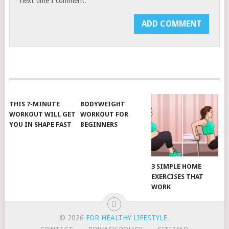
next time I comment.
THIS 7-MINUTE
BODYWEIGHT
WORKOUT WILL GET
WORKOUT FOR
YOU IN SHAPE FAST
BEGINNERS
3 SIMPLE HOME
EXERCISES THAT
WORK
© 2026
FOR HEALTHY LIFESTYLE
.