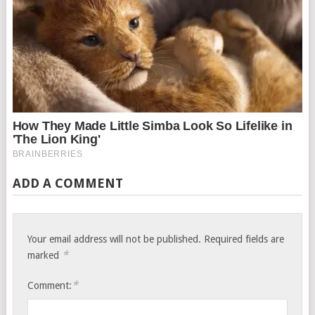
ADD A COMMENT
Your email address will not be published.
Required fields are
*
marked
*
Comment: