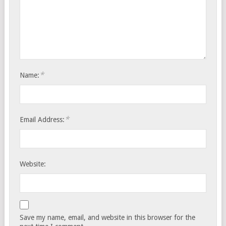
*
Name:
*
Email Address:
Website:
Save my name, email, and website in this browser for the