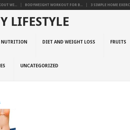
OUT WI...
BODYWEIGHT WORKOUT FOR B...
3 SIMPLE HOME EXERCI
Y LIFESTYLE
 NUTRITION
DIET AND WEIGHT LOSS
FRUITS
ES
UNCATEGORIZED
s