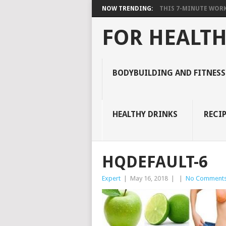
NOW TRENDING:
THIS 7-MINUTE WORK
FOR HEALTH
BODYBUILDING AND FITNESS
HEALTHY DRINKS
RECIP
HQDEFAULT-6
Expert
|
May 16, 2018
|
|
No Comment