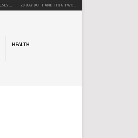
SES ...
28 DAY BUTT AND THIGH WO...
HEALTH