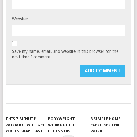
Website:
Save my name, email, and website in this browser for the
next time I comment.
THIS 7-MINUTE
BODYWEIGHT
3 SIMPLE HOME
WORKOUT WILL GET
WORKOUT FOR
EXERCISES THAT
YOU IN SHAPE FAST
BEGINNERS
WORK