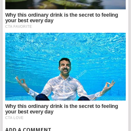
ADD A COMMENT