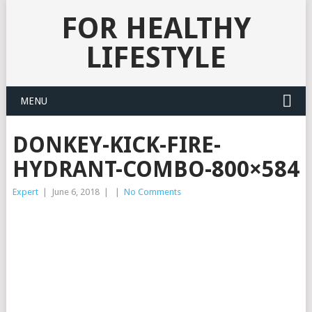
FOR HEALTHY
LIFESTYLE
MENU
DONKEY-KICK-FIRE-
HYDRANT-COMBO-800×584
Expert
|
June 6, 2018
|
|
No Comments