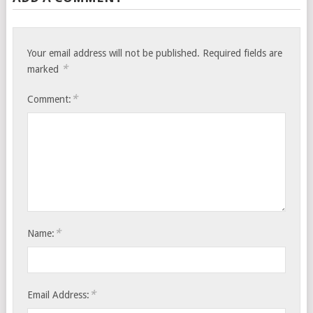
Your email address will not be published.
Required fields are
*
marked
*
Comment:
*
Name:
*
Email Address: