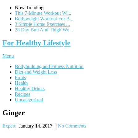
Now Trending:
This 7-Minute Workout Wi...
Bodyweight Workout For B...
3 Simple Home Exercises ...
28 Day Butt And Thigh Wo...
For Healthy Lifestyle
Menu
Bodybuilding and Fitness Nutrition
Diet and Weight Loss
Fruits
Health
Healthy Drinks
Recipes
Uncategorized
Ginger
Expert
|
January 14, 2017
|
|
No Comments