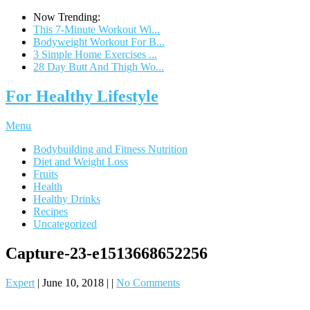
Now Trending:
This 7-Minute Workout Wi...
Bodyweight Workout For B...
3 Simple Home Exercises ...
28 Day Butt And Thigh Wo...
For Healthy Lifestyle
Menu
Bodybuilding and Fitness Nutrition
Diet and Weight Loss
Fruits
Health
Healthy Drinks
Recipes
Uncategorized
Capture-23-e1513668652256
Expert
|
June 10, 2018
|
|
No Comments