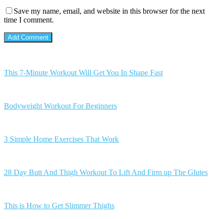
Save my name, email, and website in this browser for the next
time I comment.
This 7-Minute Workout Will Get You In Shape Fast
Bodyweight Workout For Beginners
3 Simple Home Exercises That Work
28 Day Butt And Thigh Workout To Lift And Firm up The Glutes
This is How to Get Slimmer Thighs