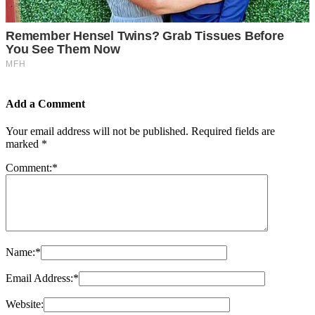
Add a Comment
Your email address will not be published.
Required fields are
marked
*
Comment:
*
Name:
*
Email Address:
*
Website: