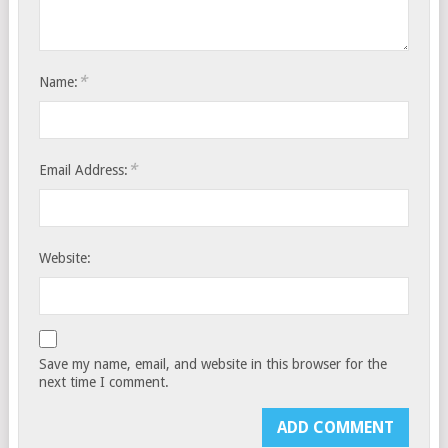
*
Name:
*
Email Address:
Website:
Save my name, email, and website in this browser for the
next time I comment.