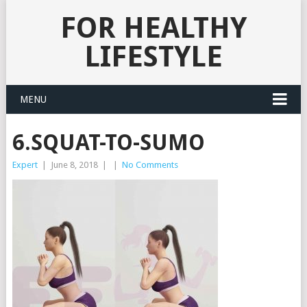
FOR HEALTHY
LIFESTYLE
MENU
6.SQUAT-TO-SUMO
Expert
|
June 8, 2018
|
|
No Comments