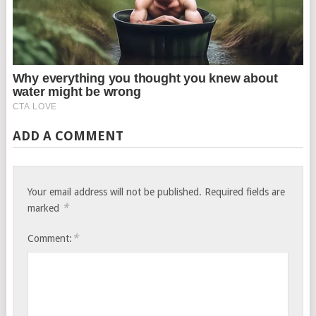
ADD A COMMENT
Your email address will not be published.
Required fields are
*
marked
*
Comment: