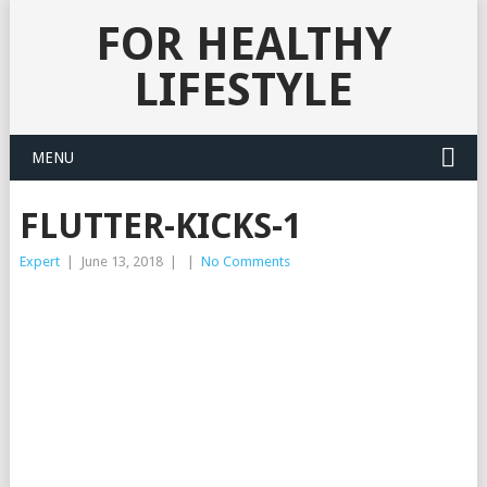
FOR HEALTHY
LIFESTYLE
MENU
FLUTTER-KICKS-1
Expert
|
June 13, 2018
|
|
No Comments