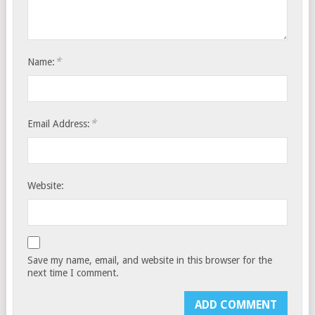
*
Name:
*
Email Address:
Website:
Save my name, email, and website in this browser for the
next time I comment.