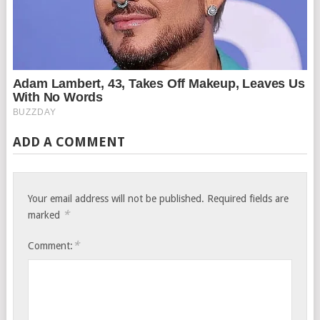
ADD A COMMENT
Your email address will not be published.
Required fields are
*
marked
*
Comment: