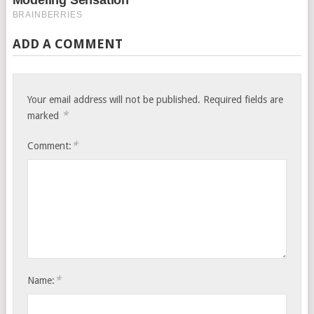
ADD A COMMENT
Your email address will not be published.
Required fields are
*
marked
*
Comment:
*
Name: