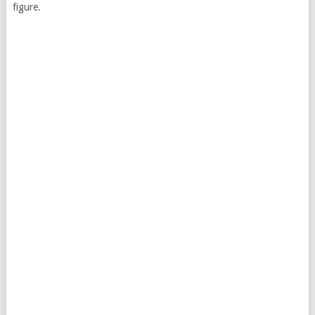
figure.