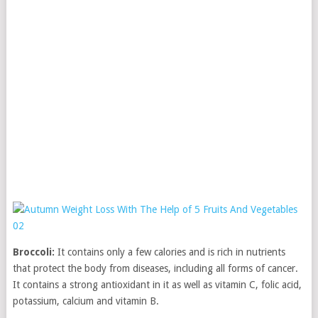
Broccoli:
It contains only a few calories and is rich in nutrients
that protect the body from diseases, including all forms of cancer.
It contains a strong antioxidant in it as well as vitamin C, folic acid,
potassium, calcium and vitamin B.