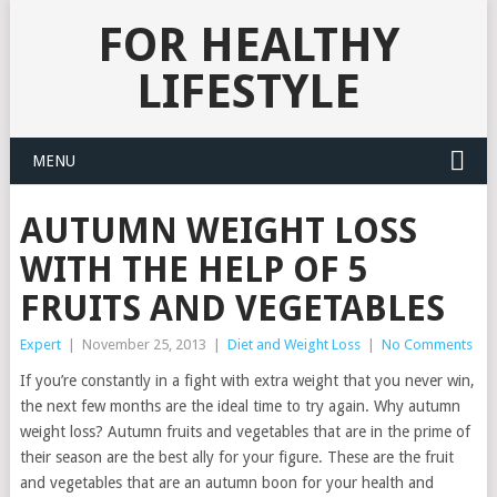
FOR HEALTHY
LIFESTYLE
MENU
AUTUMN WEIGHT LOSS
WITH THE HELP OF 5
FRUITS AND VEGETABLES
Expert
|
November 25, 2013
|
Diet and Weight Loss
|
No Comments
If you’re constantly in a fight with extra weight that you never win,
the next few months are the ideal time to try again. Why autumn
weight loss? Autumn fruits and vegetables that are in the prime of
their season are the best ally for your figure. These are the fruit
and vegetables that are an autumn boon for your health and