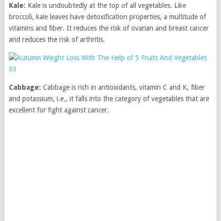
Kale:
Kale is undoubtedly at the top of all vegetables. Like
broccoli, kale leaves have detoxification properties, a multitude of
vitamins and fiber. It reduces the risk of ovarian and breast cancer
and reduces the risk of arthritis.
Cabbage:
Cabbage is rich in antioxidants, vitamin C and K, fiber
and potassium, i.e., it falls into the category of vegetables that are
excellent for fight against cancer.