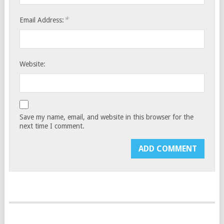
*
Email Address:
Website:
Save my name, email, and website in this browser for the
next time I comment.