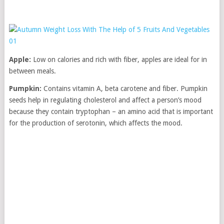
Apple:
Low on calories and rich with fiber, apples are ideal for in
between meals.
Pumpkin:
Contains vitamin A, beta carotene and fiber. Pumpkin
seeds help in regulating cholesterol and affect a person’s mood
because they contain tryptophan – an amino acid that is important
for the production of serotonin, which affects the mood.