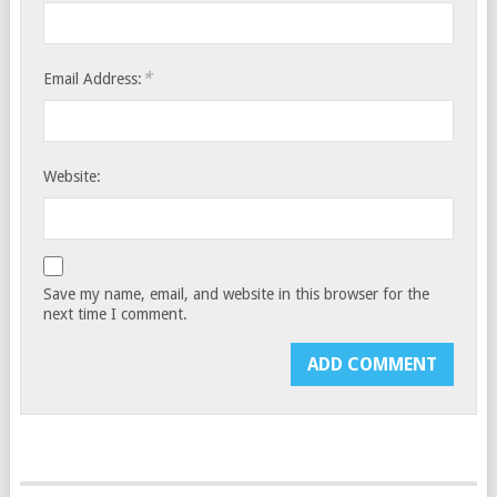
*
Email Address:
Website:
Save my name, email, and website in this browser for the
next time I comment.