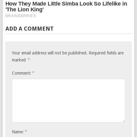
ADD A COMMENT
Your email address will not be published.
Required fields are
*
marked
*
Comment:
*
Name: