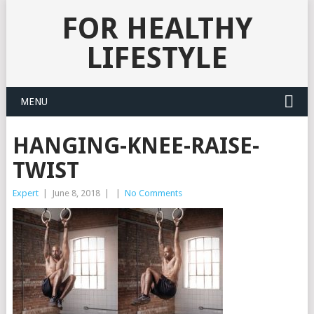
FOR HEALTHY
LIFESTYLE
MENU
HANGING-KNEE-RAISE-
TWIST
Expert
|
June 8, 2018
|
|
No Comments