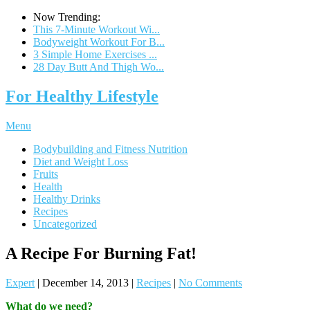
Now Trending:
This 7-Minute Workout Wi...
Bodyweight Workout For B...
3 Simple Home Exercises ...
28 Day Butt And Thigh Wo...
For Healthy Lifestyle
Menu
Bodybuilding and Fitness Nutrition
Diet and Weight Loss
Fruits
Health
Healthy Drinks
Recipes
Uncategorized
A Recipe For Burning Fat!
Expert
|
December 14, 2013
|
Recipes
|
No Comments
What do we need?