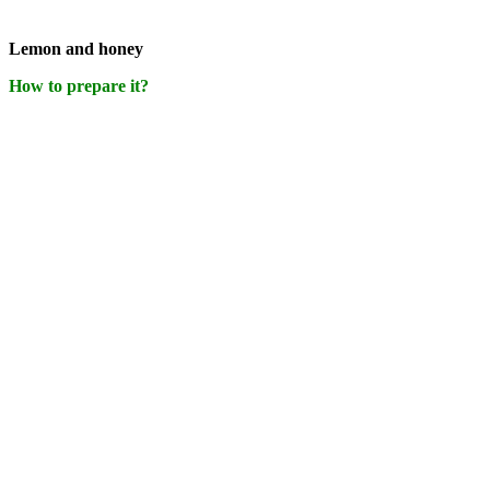
Lemon and honey
How to prepare it?