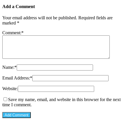
Add a Comment
Your email address will not be published.
Required fields are
marked
*
Comment:
*
Name:
*
Email Address:
*
Website:
Save my name, email, and website in this browser for the next
time I comment.