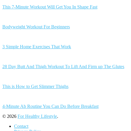
This 7-Minute Workout Will Get You In Shape Fast
Bodyweight Workout For Beginners
3 Simple Home Exercises That Work
28 Day Butt And Thigh Workout To Lift And Firm up The Glutes
This is How to Get Slimmer Thighs
4-Minute Ab Routine You Can Do Before Breakfast
© 2026
For Healthy Lifestyle
.
Contact