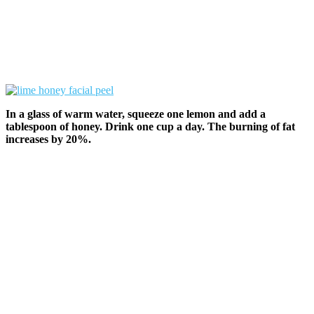
In a glass of warm water, squeeze one lemon and add a
tablespoon of honey. Drink one cup a day. The burning of fat
increases by 20%.