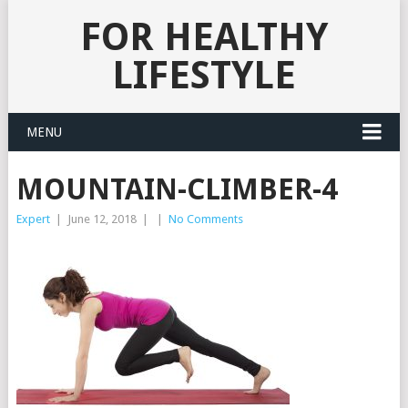
FOR HEALTHY
LIFESTYLE
MENU
MOUNTAIN-CLIMBER-4
Expert
|
June 12, 2018
|
|
No Comments