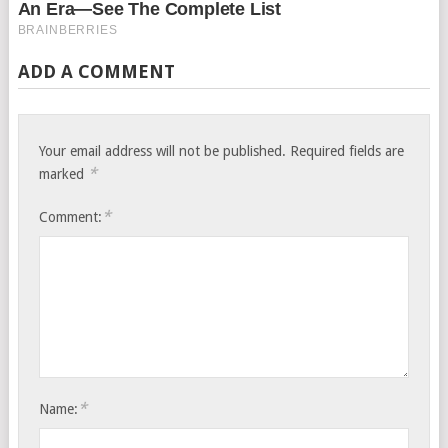
ADD A COMMENT
Your email address will not be published.
Required fields are
*
marked
*
Comment:
*
Name: