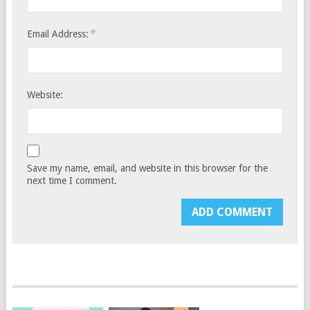
*
Email Address:
Website:
Save my name, email, and website in this browser for the
next time I comment.