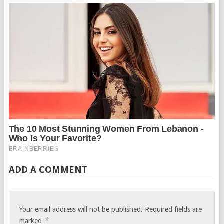
ADD A COMMENT
Your email address will not be published.
Required fields are
*
marked