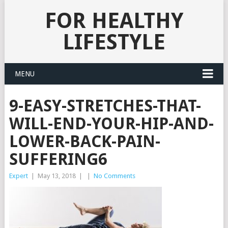
FOR HEALTHY
LIFESTYLE
MENU
9-EASY-STRETCHES-THAT-
WILL-END-YOUR-HIP-AND-
LOWER-BACK-PAIN-
SUFFERING6
Expert
|
May 13, 2018
|
|
No Comments