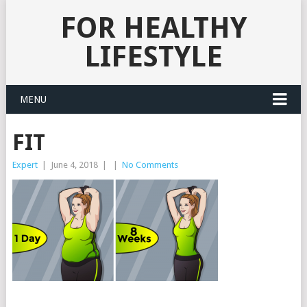
FOR HEALTHY
LIFESTYLE
MENU
FIT
Expert
|
June 4, 2018
|
|
No Comments