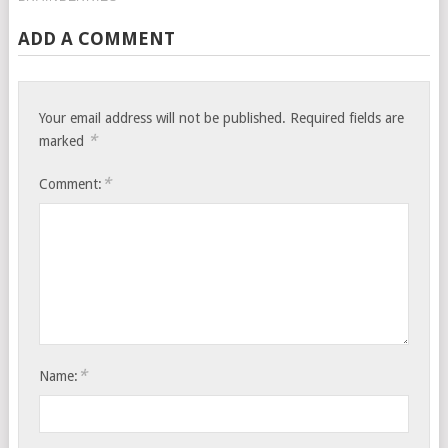
ADD A COMMENT
Your email address will not be published.
Required fields are
*
marked
*
Comment:
*
Name: