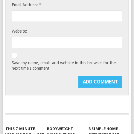
*
Email Address:
Website:
Save my name, email, and website in this browser for the
next time I comment.
THIS 7-MINUTE
BODYWEIGHT
3 SIMPLE HOME