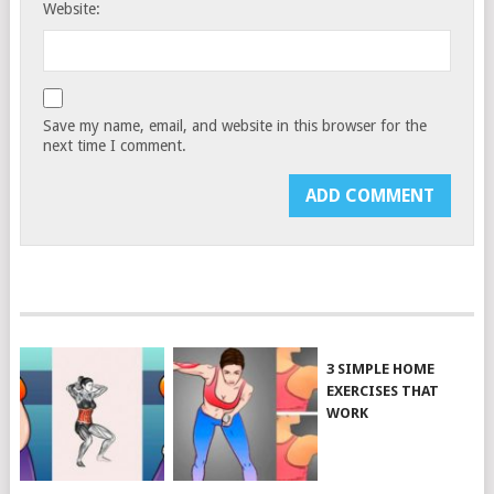
Website:
Save my name, email, and website in this browser for the
next time I comment.
3 SIMPLE HOME
EXERCISES THAT
WORK