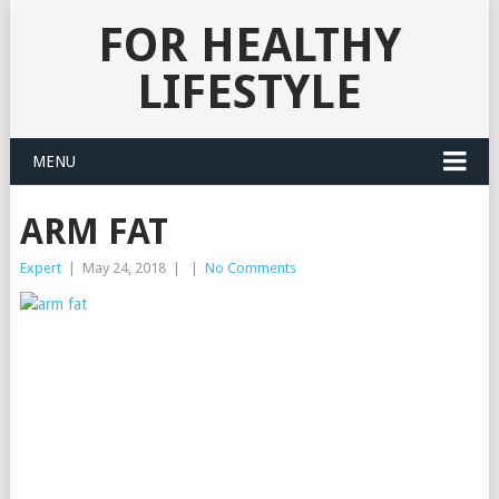
FOR HEALTHY
LIFESTYLE
MENU
ARM FAT
Expert
|
May 24, 2018
|
|
No Comments