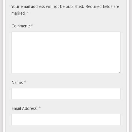
Your email address will not be published.
Required fields are
*
marked
*
Comment:
*
Name:
*
Email Address: