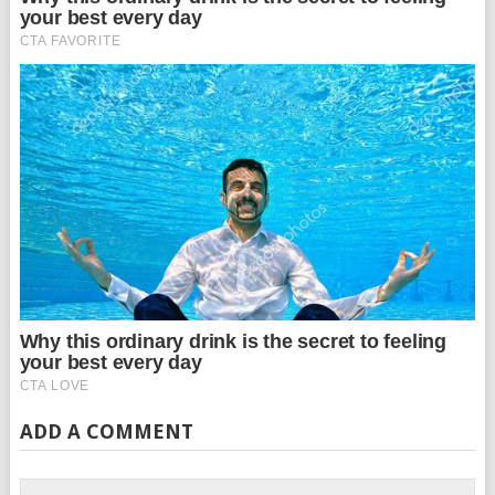
ADD A COMMENT