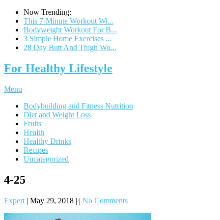
Now Trending:
This 7-Minute Workout Wi...
Bodyweight Workout For B...
3 Simple Home Exercises ...
28 Day Butt And Thigh Wo...
For Healthy Lifestyle
Menu
Bodybuilding and Fitness Nutrition
Diet and Weight Loss
Fruits
Health
Healthy Drinks
Recipes
Uncategorized
4-25
Expert
|
May 29, 2018
|
|
No Comments