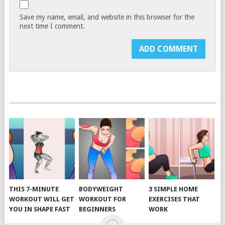
Save my name, email, and website in this browser for the
next time I comment.
THIS 7-MINUTE
BODYWEIGHT
3 SIMPLE HOME
WORKOUT WILL GET
WORKOUT FOR
EXERCISES THAT
YOU IN SHAPE FAST
BEGINNERS
WORK