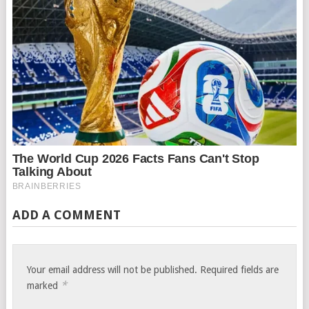
ADD A COMMENT
Your email address will not be published.
Required fields are
*
marked