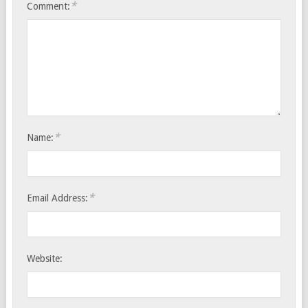
*
Comment:
*
Name:
*
Email Address:
Website: