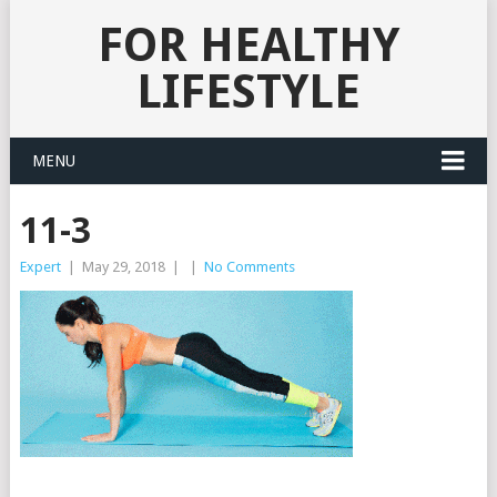
FOR HEALTHY
LIFESTYLE
MENU
11-3
Expert
|
May 29, 2018
|
|
No Comments