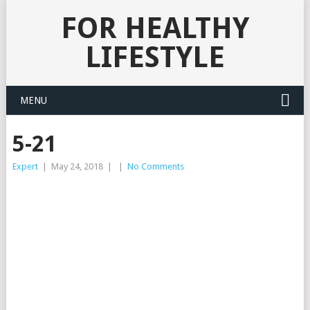
FOR HEALTHY
LIFESTYLE
MENU
5-21
Expert
|
May 24, 2018
|
|
No Comments