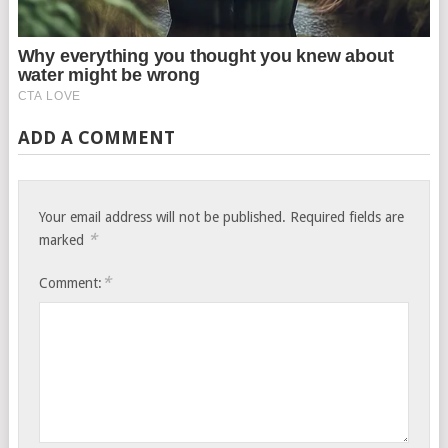
ADD A COMMENT
Your email address will not be published.
Required fields are
*
marked
*
Comment: