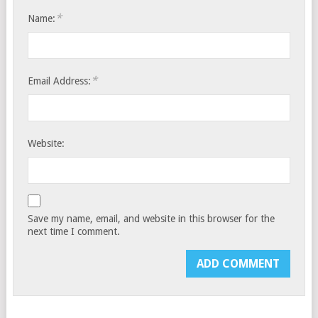
*
Name:
*
Email Address:
Website:
Save my name, email, and website in this browser for the
next time I comment.