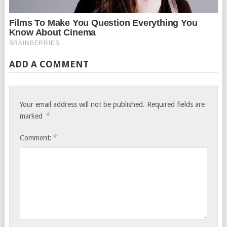
ADD A COMMENT
Your email address will not be published.
Required fields are
*
marked
*
Comment: