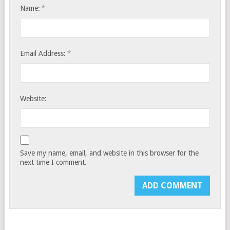
*
Name:
*
Email Address:
Website:
Save my name, email, and website in this browser for the
next time I comment.