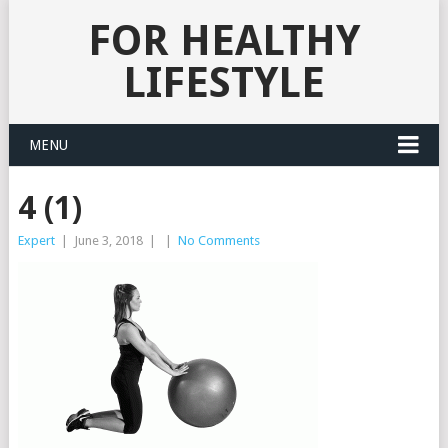
FOR HEALTHY
LIFESTYLE
MENU
4 (1)
Expert
|
June 3, 2018
|
|
No Comments