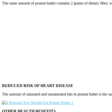
The same amount of peanut butter contains 2 grams of dietary fiber, w
REDUCED RISK OF HEART DISEASE
The amount of saturated and unsaturated fats in peanut butter is the sam
OTHER HEALTH BENEFITS