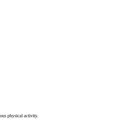
ous physical activity.