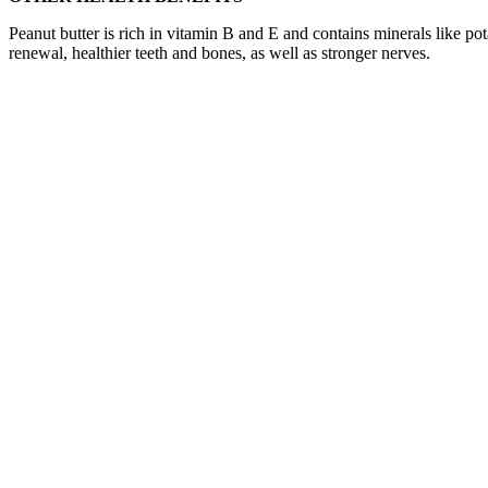
Peanut butter is rich in vitamin B and E and contains minerals like 
renewal, healthier teeth and bones, as well as stronger nerves.