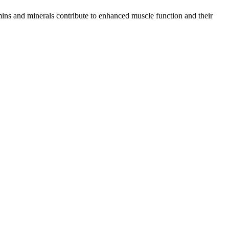
mins and minerals contribute to enhanced muscle function and their