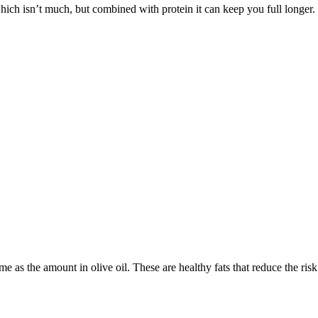
hich isn’t much, but combined with protein it can keep you full longer.
e as the amount in olive oil. These are healthy fats that reduce the risk