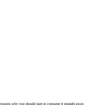
 reasons why you should start to consume it straight away.