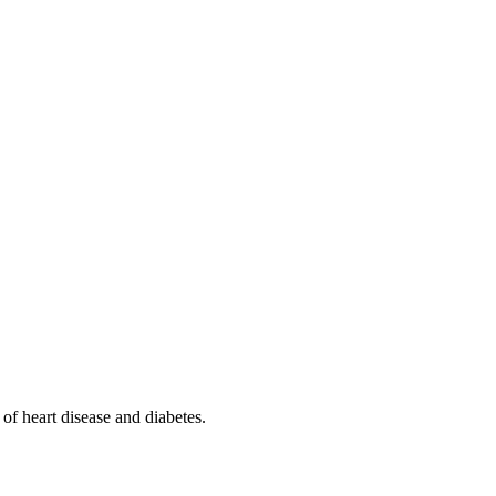
 of heart disease and diabetes.