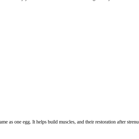
me as one egg. It helps build muscles, and their restoration after strenu