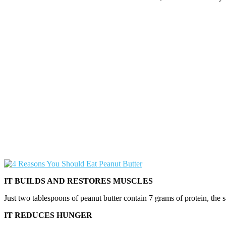
IT BUILDS AND RESTORES MUSCLES
Just two tablespoons of peanut butter contain 7 grams of protein, the sa
IT REDUCES HUNGER