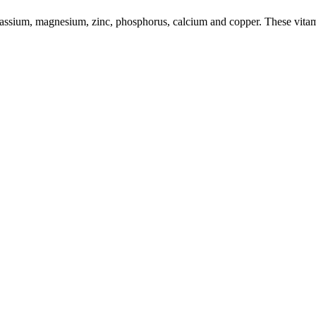
potassium, magnesium, zinc, phosphorus, calcium and copper. These vita