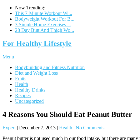
Now Trending:
This 7-Minute Workout Wi...
Bodyweight Workout For B...
3 Simple Home Exercises ...
28 Day Butt And Thigh Wo...
For Healthy Lifestyle
Menu
Bodybuilding and Fitness Nutrition
Diet and Weight Loss
Fruits
Health
Healthy Drinks
Recipes
Uncategorized
4 Reasons You Should Eat Peanut Butter
Expert
|
December 7, 2013
|
Health
|
No Comments
Peanut butter is not used much in our food intake, but there are many