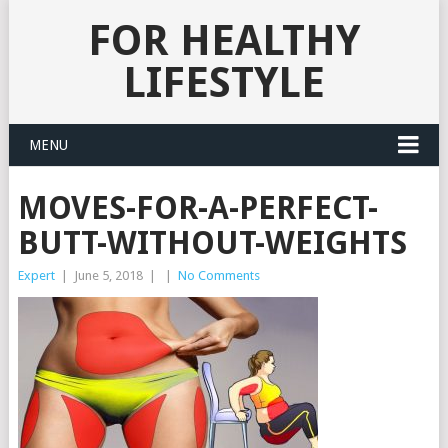
FOR HEALTHY
LIFESTYLE
MENU
MOVES-FOR-A-PERFECT-
BUTT-WITHOUT-WEIGHTS
Expert
|
June 5, 2018
|
|
No Comments