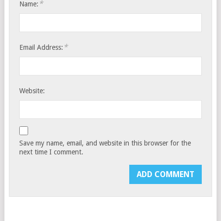
*
Name:
*
Email Address:
Website:
Save my name, email, and website in this browser for the
next time I comment.