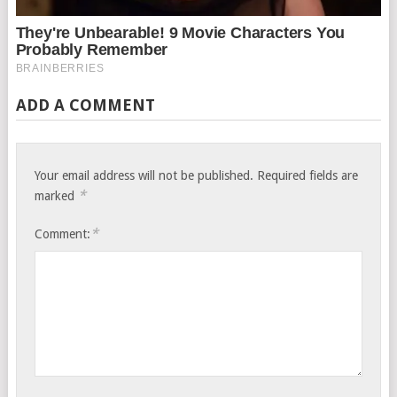
ADD A COMMENT
Your email address will not be published.
Required fields are
*
marked
*
Comment: