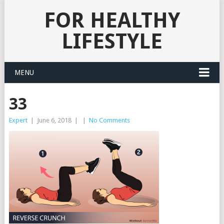
FOR HEALTHY
LIFESTYLE
MENU
33
Expert
|
June 6, 2018
|
|
No Comments