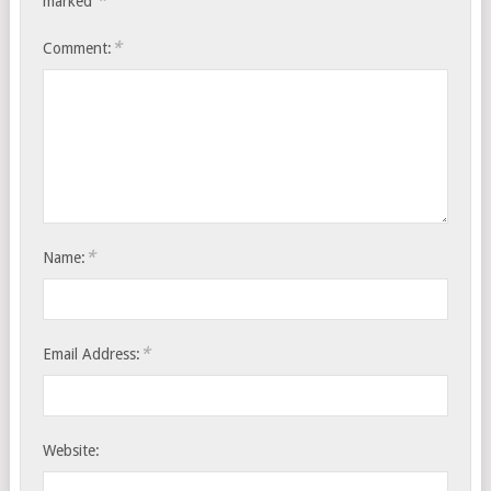
*
marked
*
Comment:
*
Name:
*
Email Address:
Website: