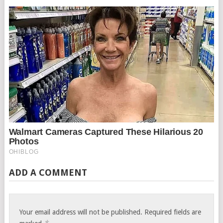
ADD A COMMENT
Your email address will not be published.
Required fields are