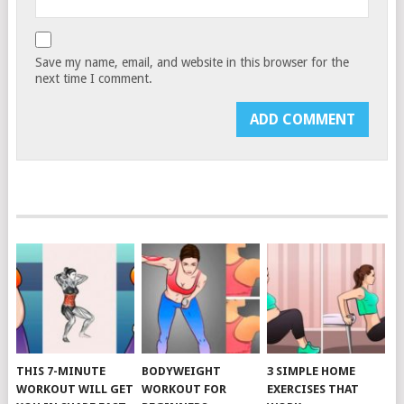
Save my name, email, and website in this browser for the
next time I comment.
THIS 7-MINUTE
BODYWEIGHT
3 SIMPLE HOME
WORKOUT WILL GET
WORKOUT FOR
EXERCISES THAT