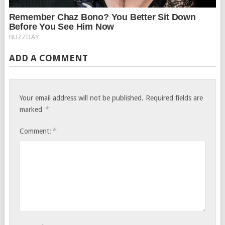
ADD A COMMENT
Your email address will not be published.
Required fields are
*
marked
*
Comment: