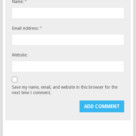
*
Name:
*
Email Address:
Website:
Save my name, email, and website in this browser for the
next time I comment.