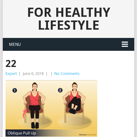
FOR HEALTHY
LIFESTYLE
MENU
22
Expert
|
June 6, 2018
|
|
No Comments