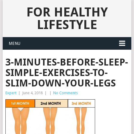
FOR HEALTHY
LIFESTYLE
MENU
3-MINUTES-BEFORE-SLEEP-
SIMPLE-EXERCISES-TO-
SLIM-DOWN-YOUR-LEGS
Expert
|
June 4, 2018
|
|
No Comments