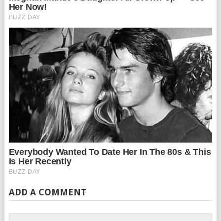
ADD A COMMENT