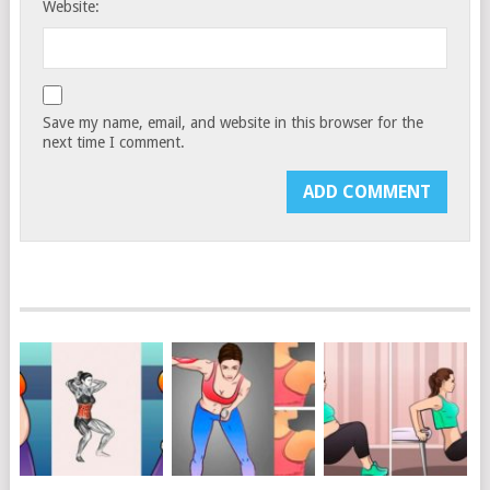
Website:
Save my name, email, and website in this browser for the
next time I comment.