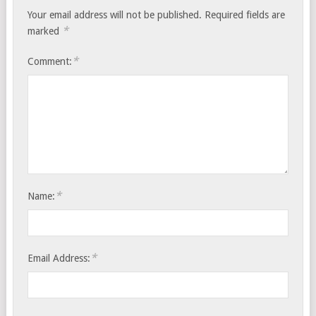
Your email address will not be published.
Required fields are
*
marked
*
Comment:
*
Name:
*
Email Address: