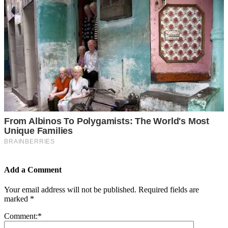
Add a Comment
Your email address will not be published.
Required fields are
marked
*
Comment:
*