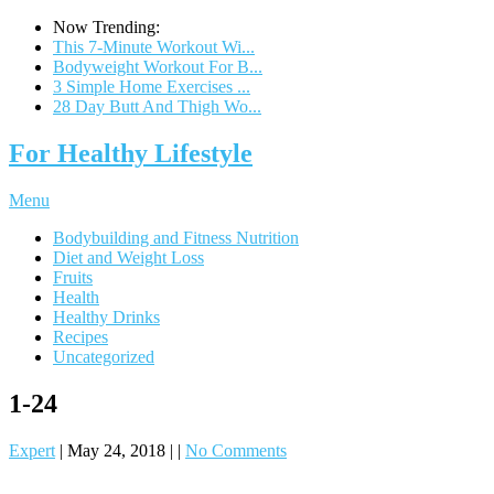
Now Trending:
This 7-Minute Workout Wi...
Bodyweight Workout For B...
3 Simple Home Exercises ...
28 Day Butt And Thigh Wo...
For Healthy Lifestyle
Menu
Bodybuilding and Fitness Nutrition
Diet and Weight Loss
Fruits
Health
Healthy Drinks
Recipes
Uncategorized
1-24
Expert
|
May 24, 2018
|
|
No Comments