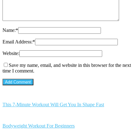
Name:
*
Email Address:
*
Website:
Save my name, email, and website in this browser for the next
time I comment.
This 7-Minute Workout Will Get You In Shape Fast
Bodyweight Workout For Beginners