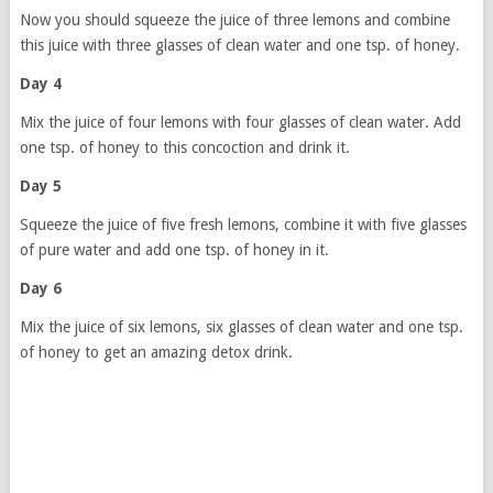
Now you should squeeze the juice of three lemons and combine
this juice with three glasses of clean water and one tsp. of honey.
Day 4
Mix the juice of four lemons with four glasses of clean water. Add
one tsp. of honey to this concoction and drink it.
Day 5
Squeeze the juice of five fresh lemons, combine it with five glasses
of pure water and add one tsp. of honey in it.
Day 6
Mix the juice of six lemons, six glasses of clean water and one tsp.
of honey to get an amazing detox drink.