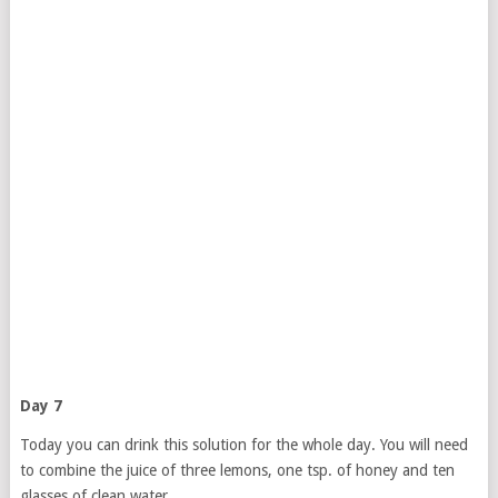
Day 7
Today you can drink this solution for the whole day. You will need
to combine the juice of three lemons, one tsp. of honey and ten
glasses of clean water.