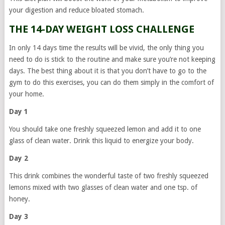
your digestion and reduce bloated stomach.
THE 14-DAY WEIGHT LOSS CHALLENGE
In only 14 days time the results will be vivid, the only thing you
need to do is stick to the routine and make sure you’re not keeping
days. The best thing about it is that you don’t have to go to the
gym to do this exercises, you can do them simply in the comfort of
your home.
Day 1
You should take one freshly squeezed lemon and add it to one
glass of clean water. Drink this liquid to energize your body.
Day 2
This drink combines the wonderful taste of two freshly squeezed
lemons mixed with two glasses of clean water and one tsp. of
honey.
Day 3