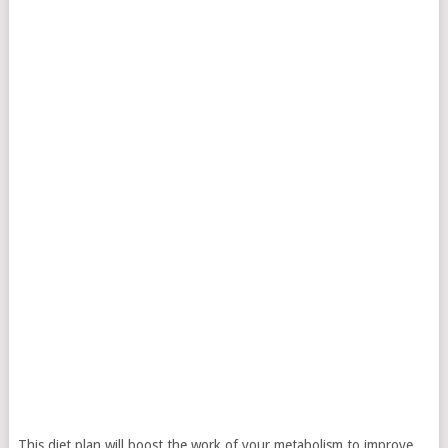
This diet plan will boost the work of your metabolism to improve