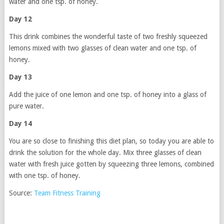
water and one tsp. of honey.
Day 12
This drink combines the wonderful taste of two freshly squeezed
lemons mixed with two glasses of clean water and one tsp. of
honey.
Day 13
Add the juice of one lemon and one tsp. of honey into a glass of
pure water.
Day 14
You are so close to finishing this diet plan, so today you are able to
drink the solution for the whole day. Mix three glasses of clean
water with fresh juice gotten by squeezing three lemons, combined
with one tsp. of honey.
Source:
Team Fitness Training