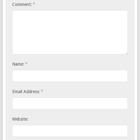
*
Comment:
*
Name:
*
Email Address:
Website: