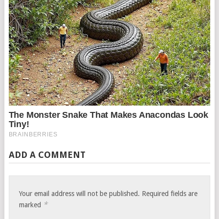
ADD A COMMENT
Your email address will not be published.
Required fields are
*
marked