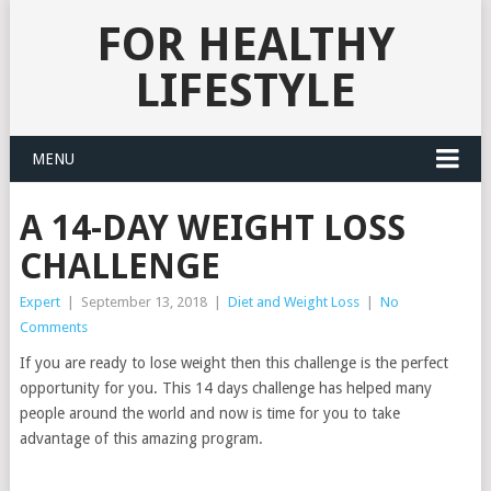
FOR HEALTHY
LIFESTYLE
MENU
A 14-DAY WEIGHT LOSS
CHALLENGE
Expert
|
September 13, 2018
|
Diet and Weight Loss
|
No
Comments
If you are ready to lose weight then this challenge is the perfect
opportunity for you. This 14 days challenge has helped many
people around the world and now is time for you to take
advantage of this amazing program.