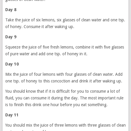
Day 8
Take the juice of six lemons, six glasses of clean water and one tsp.
of honey. Consume it after waking up.
Day 9
Squeeze the juice of five fresh lemons, combine it with five glasses
of pure water and add one tsp. of honey in it.
Day 10
Mix the juice of four lemons with four glasses of clean water. Add
one tsp. of honey to this concoction and drink it after waking up.
You should know that if it is difficult for you to consume a lot of
fluid, you can consume it during the day. The most important rule
is to finish this drink one hour before you eat something.
Day 11
You should mix the juice of three lemons with three glasses of clean