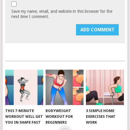
Save my name, email, and website in this browser for the
next time I comment.
THIS 7-MINUTE
BODYWEIGHT
3 SIMPLE HOME
WORKOUT WILL GET
WORKOUT FOR
EXERCISES THAT
YOU IN SHAPE FAST
BEGINNERS
WORK