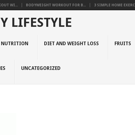
OUT WI...
BODYWEIGHT WORKOUT FOR B...
3 SIMPLE HOME EXERCI
Y LIFESTYLE
 NUTRITION
DIET AND WEIGHT LOSS
FRUITS
ES
UNCATEGORIZED