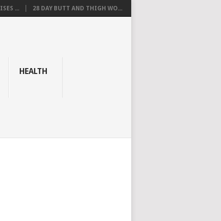
SES ...
28 DAY BUTT AND THIGH WO...
HEALTH