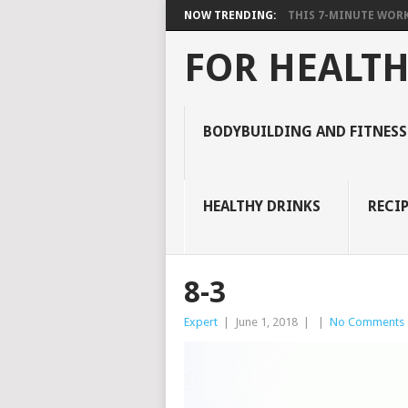
NOW TRENDING:
THIS 7-MINUTE WORK
FOR HEALTH
BODYBUILDING AND FITNESS
HEALTHY DRINKS
RECIP
8-3
Expert
|
June 1, 2018
|
|
No Comments