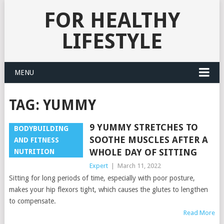
FOR HEALTHY
LIFESTYLE
MENU
TAG:
YUMMY
9 YUMMY STRETCHES TO
BODYBUILDING
SOOTHE MUSCLES AFTER A
AND FITNESS
WHOLE DAY OF SITTING
NUTRITION
Expert
|
March 11, 2022
Sitting for long periods of time, especially with poor posture,
makes your hip flexors tight, which causes the glutes to lengthen
to compensate.
Read More