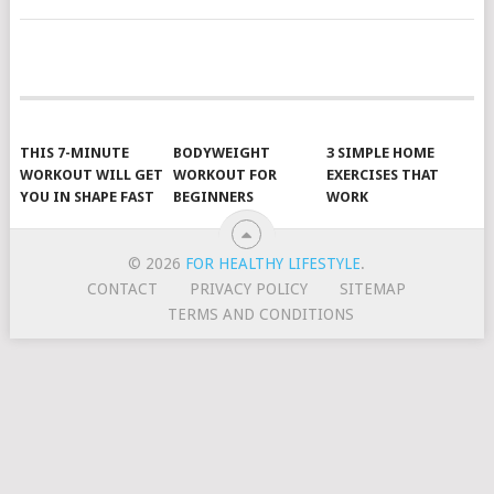
POSTS
NAVIGATION
THIS 7-MINUTE
BODYWEIGHT
3 SIMPLE HOME
WORKOUT WILL GET
WORKOUT FOR
EXERCISES THAT
YOU IN SHAPE FAST
BEGINNERS
WORK
© 2026
FOR HEALTHY LIFESTYLE
.
CONTACT
PRIVACY POLICY
SITEMAP
TERMS AND CONDITIONS