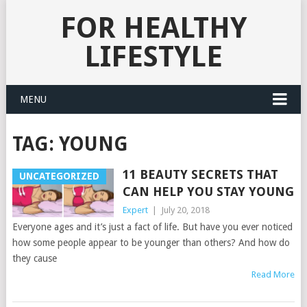
FOR HEALTHY
LIFESTYLE
MENU
TAG:
YOUNG
11 BEAUTY SECRETS THAT
UNCATEGORIZED
CAN HELP YOU STAY YOUNG
Expert
|
July 20, 2018
Everyone ages and it’s just a fact of life. But have you ever noticed
how some people appear to be younger than others? And how do
they cause
Read More