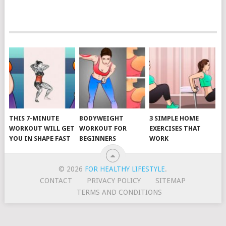
POSTS
NAVIGATION
THIS 7-MINUTE
BODYWEIGHT
3 SIMPLE HOME
WORKOUT WILL GET
WORKOUT FOR
EXERCISES THAT
YOU IN SHAPE FAST
BEGINNERS
WORK
© 2026
FOR HEALTHY LIFESTYLE
.
CONTACT
PRIVACY POLICY
SITEMAP
TERMS AND CONDITIONS