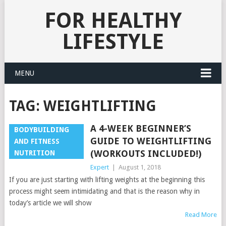
FOR HEALTHY
LIFESTYLE
MENU
TAG:
WEIGHTLIFTING
A 4-WEEK BEGINNER’S
BODYBUILDING
GUIDE TO WEIGHTLIFTING
AND FITNESS
(WORKOUTS INCLUDED!)
NUTRITION
Expert
|
August 1, 2018
If you are just starting with lifting weights at the beginning this
process might seem intimidating and that is the reason why in
today’s article we will show
Read More