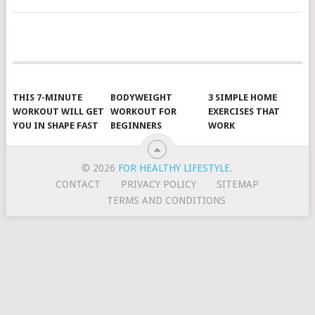
POSTS
NAVIGATION
THIS 7-MINUTE
BODYWEIGHT
3 SIMPLE HOME
WORKOUT WILL GET
WORKOUT FOR
EXERCISES THAT
YOU IN SHAPE FAST
BEGINNERS
WORK
© 2026
FOR HEALTHY LIFESTYLE
.
CONTACT
PRIVACY POLICY
SITEMAP
TERMS AND CONDITIONS