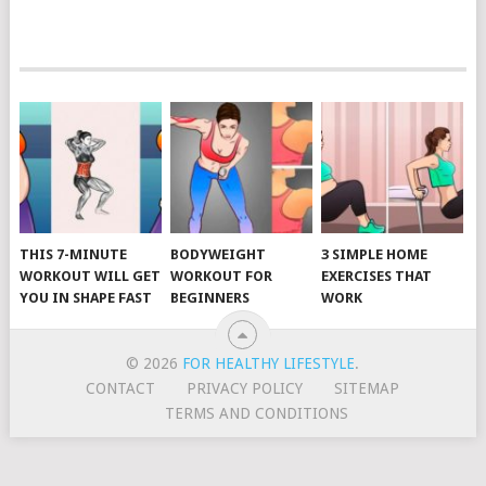
POSTS
NAVIGATION
THIS 7-MINUTE
BODYWEIGHT
3 SIMPLE HOME
WORKOUT WILL GET
WORKOUT FOR
EXERCISES THAT
YOU IN SHAPE FAST
BEGINNERS
WORK
© 2026
FOR HEALTHY LIFESTYLE
.
CONTACT
PRIVACY POLICY
SITEMAP
TERMS AND CONDITIONS