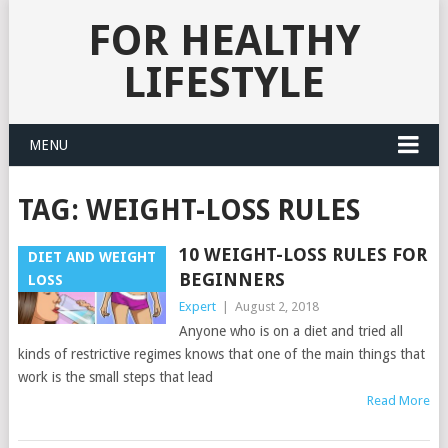
FOR HEALTHY
LIFESTYLE
MENU
TAG:
WEIGHT-LOSS RULES
10 WEIGHT-LOSS RULES FOR
DIET AND WEIGHT
BEGINNERS
LOSS
Expert
|
August 2, 2018
Anyone who is on a diet and tried all
kinds of restrictive regimes knows that one of the main things that
work is the small steps that lead
Read More