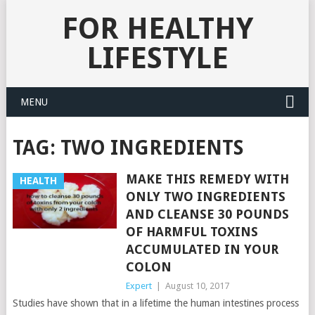
FOR HEALTHY
LIFESTYLE
MENU
TAG:
TWO INGREDIENTS
MAKE THIS REMEDY WITH
HEALTH
ONLY TWO INGREDIENTS
AND CLEANSE 30 POUNDS
OF HARMFUL TOXINS
ACCUMULATED IN YOUR
COLON
Expert
|
August 10, 2017
Studies have shown that in a lifetime the human intestines process