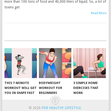
more than 100 tons of food and 40,000 liters of liquid. So, a lot of
toxins get
Read More
POSTS
NAVIGATION
THIS 7-MINUTE
BODYWEIGHT
3 SIMPLE HOME
WORKOUT WILL GET
WORKOUT FOR
EXERCISES THAT
YOU IN SHAPE FAST
BEGINNERS
WORK
© 2026
FOR HEALTHY LIFESTYLE
.