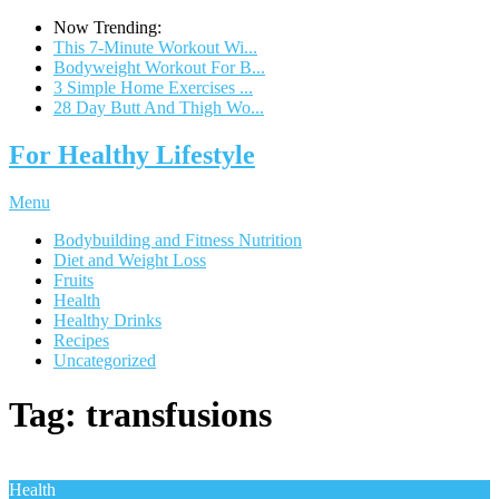
Now Trending:
This 7-Minute Workout Wi...
Bodyweight Workout For B...
3 Simple Home Exercises ...
28 Day Butt And Thigh Wo...
For Healthy Lifestyle
Menu
Bodybuilding and Fitness Nutrition
Diet and Weight Loss
Fruits
Health
Healthy Drinks
Recipes
Uncategorized
Tag:
transfusions
Health