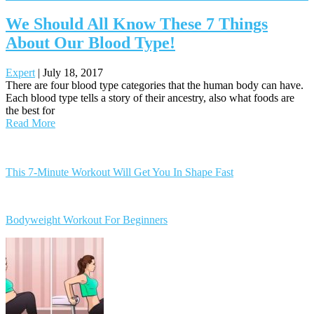
We Should All Know These 7 Things
About Our Blood Type!
Expert
|
July 18, 2017
There are four blood type categories that the human body can have.
Each blood type tells a story of their ancestry, also what foods are
the best for
Read More
Posts
navigation
This 7-Minute Workout Will Get You In Shape Fast
Bodyweight Workout For Beginners