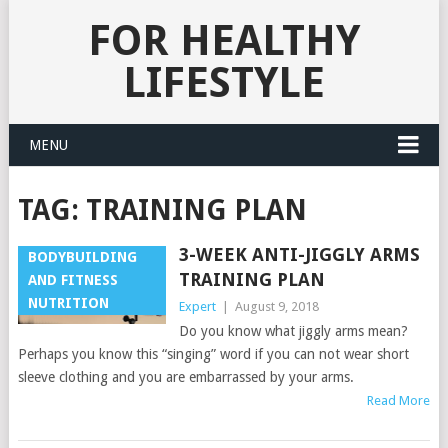
FOR HEALTHY
LIFESTYLE
MENU
TAG:
TRAINING PLAN
3-WEEK ANTI-JIGGLY ARMS
BODYBUILDING
TRAINING PLAN
AND FITNESS
NUTRITION
Expert
|
August 9, 2018
Do you know what jiggly arms mean?
Perhaps you know this “singing” word if you can not wear short
sleeve clothing and you are embarrassed by your arms.
Read More