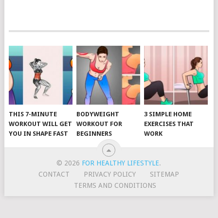
POSTS
NAVIGATION
THIS 7-MINUTE
BODYWEIGHT
3 SIMPLE HOME
WORKOUT WILL GET
WORKOUT FOR
EXERCISES THAT
YOU IN SHAPE FAST
BEGINNERS
WORK
© 2026
FOR HEALTHY LIFESTYLE
.
CONTACT
PRIVACY POLICY
SITEMAP
TERMS AND CONDITIONS