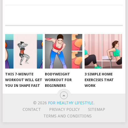
POSTS
NAVIGATION
THIS 7-MINUTE
BODYWEIGHT
3 SIMPLE HOME
WORKOUT WILL GET
WORKOUT FOR
EXERCISES THAT
YOU IN SHAPE FAST
BEGINNERS
WORK
© 2026
FOR HEALTHY LIFESTYLE
.
CONTACT
PRIVACY POLICY
SITEMAP
TERMS AND CONDITIONS