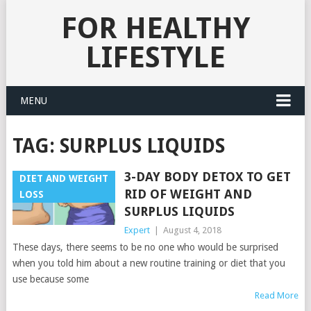
FOR HEALTHY
LIFESTYLE
MENU
TAG:
SURPLUS LIQUIDS
3-DAY BODY DETOX TO GET
DIET AND WEIGHT
RID OF WEIGHT AND
LOSS
SURPLUS LIQUIDS
Expert
|
August 4, 2018
These days, there seems to be no one who would be surprised
when you told him about a new routine training or diet that you
use because some
Read More