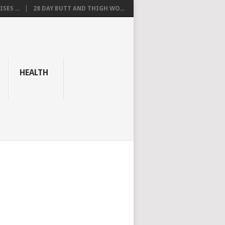
SES ...
28 DAY BUTT AND THIGH WO...
HEALTH