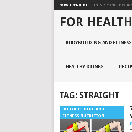
NOW TRENDING:
THIS 7-MINUTE WORK
FOR HEALTH
BODYBUILDING AND FITNESS
HEALTHY DRINKS
RECIP
TAG:
STRAIGHT
BODYBUILDING AND
FITNESS NUTRITION
E
T