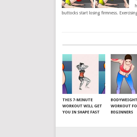
h
buttocks start losing firmness. Exercisin
POSTS
NAVIGATION
THIS 7-MINUTE
BODYWEIGH
WORKOUT WILL GET
WORKOUT FO
YOU IN SHAPE FAST
BEGINNERS