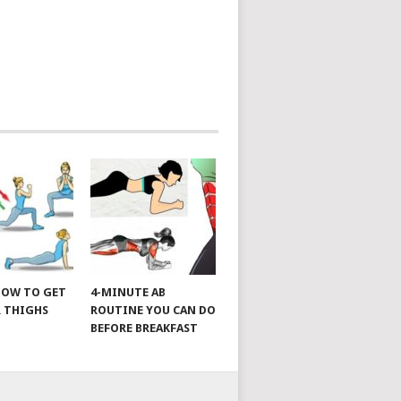
 HOW TO GET
4-MINUTE AB
 THIGHS
ROUTINE YOU CAN DO
BEFORE BREAKFAST