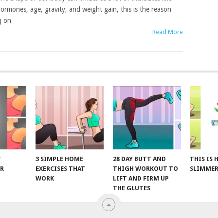
ormones, age, gravity, and weight gain, this is the reason
g on
Read More
T
3 SIMPLE HOME
28 DAY BUTT AND
THIS IS
R
EXERCISES THAT
THIGH WORKOUT TO
SLIMMER
WORK
LIFT AND FIRM UP
THE GLUTES