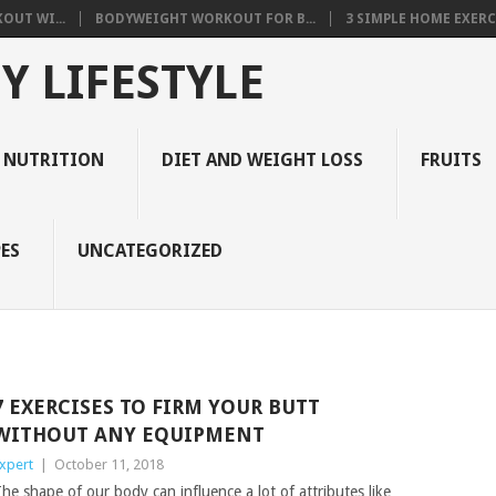
OUT WI...
BODYWEIGHT WORKOUT FOR B...
3 SIMPLE HOME EXERCI
Y LIFESTYLE
 NUTRITION
DIET AND WEIGHT LOSS
FRUITS
ES
UNCATEGORIZED
7 EXERCISES TO FIRM YOUR BUTT
WITHOUT ANY EQUIPMENT
xpert
|
October 11, 2018
he shape of our body can influence a lot of attributes like