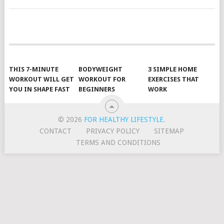
POSTS
NAVIGATION
THIS 7-MINUTE
BODYWEIGHT
3 SIMPLE HOME
WORKOUT WILL GET
WORKOUT FOR
EXERCISES THAT
YOU IN SHAPE FAST
BEGINNERS
WORK
© 2026
FOR HEALTHY LIFESTYLE
.
CONTACT
PRIVACY POLICY
SITEMAP
TERMS AND CONDITIONS