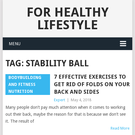
FOR HEALTHY
LIFESTYLE
MENU
TAG:
STABILITY BALL
7 EFFECTIVE EXERCISES TO
BODYBUILDING
GET RID OF FOLDS ON YOUR
AND FITNESS
BACK AND SIDES
NUTRITION
Expert
|
May 4, 2018
Many people don’t pay much attention when it comes to working
out their back, maybe the reason for that is because we don’t see
it. The result of
Read More