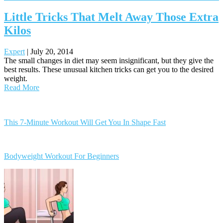
Little Tricks That Melt Away Those Extra
Kilos
Expert
|
July 20, 2014
The small changes in diet may seem insignificant, but they give the
best results. These unusual kitchen tricks can get you to the desired
weight.
Read More
Posts
navigation
This 7-Minute Workout Will Get You In Shape Fast
Bodyweight Workout For Beginners