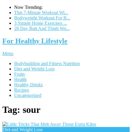
Now Trending:
This 7-Minute Workout Wi...
Bodyweight Workout For B...
3 Simple Home Exercises ...
28 Day Butt And Thigh Wo...
For Healthy Lifestyle
Menu
Bodybuilding and Fitness Nutrition
Diet and Weight Loss
Fruits
Health
Healthy Drinks
Recipes
Uncategorized
Tag:
sour
Diet and Weight Loss